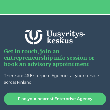
Get in touch, join an
entrepreneurship info session or
book an advisory appointment
There are 46 Enterprise Agencies at your service
across Finland.
Find your nearest Enterprise Agency