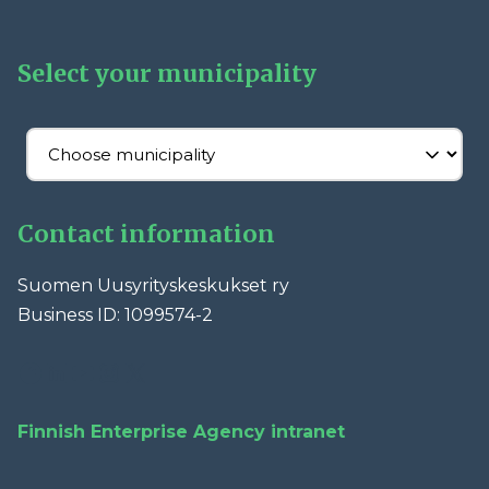
Select your municipality
Contact information
Suomen Uusyrityskeskukset ry
Business ID: 1099574-2
Facebook
LinkedIn
YouTube
Instagram
X
Finnish Enterprise Agency intranet