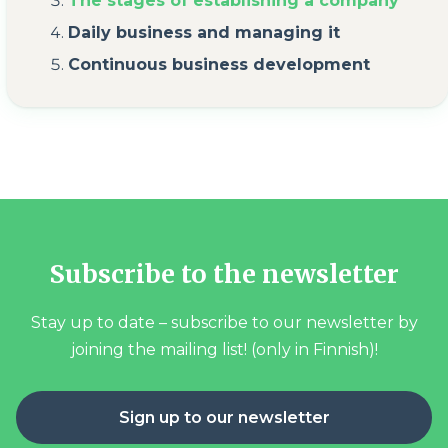
The stages of establishing a company
Daily business and managing it
Continuous business development
Subscribe to the newsletter
Stay up to date – subscribe to our newsletter by
joining the mailing list! (only in Finnish)!
Sign up to our newsletter