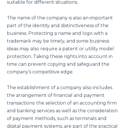
suitable for different situations.
The name of the company is also an important
part of the identity and distinctiveness of the
business. Protecting a name and logo with a
trademark may be timely, and some business
ideas may also require a patent or utility model
protection. Taking these rights into account in
time can prevent copying and safeguard the
company’s competitive edge.
The establishment of a company also includes
the arrangement of financial and payment
transactions: the selection of an accounting firm
and banking services as well as the consideration
of payment methods, such as terminals and
digital payment systems, are part of the practical