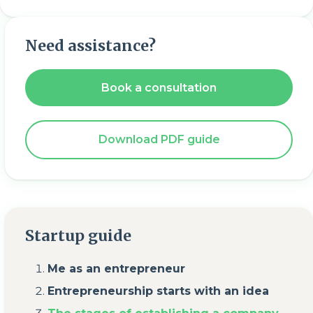
Need assistance?
Book a consultation
Download PDF guide
Startup guide
Me as an entrepreneur
Entrepreneurship starts with an idea