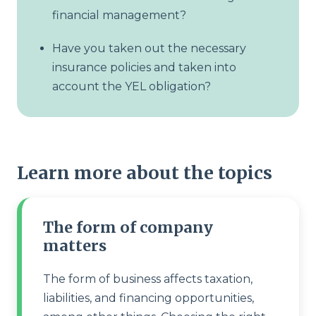
financial management?
Have you taken out the necessary
insurance policies and taken into
account the YEL obligation?
Learn more about the topics
The form of company
matters
The form of business affects taxation,
liabilities, and financing opportunities,