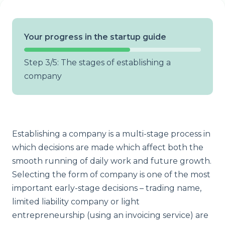
Your progress in the startup guide
Step 3/5: The stages of establishing a
company
Establishing a company is a multi-stage process in
which decisions are made which affect both the
smooth running of daily work and future growth.
Selecting the form of company is one of the most
important early-stage decisions – trading name,
limited liability company or light
entrepreneurship (using an invoicing service) are