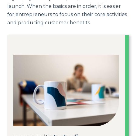
launch. When the basics are in order, it is easier
for entrepreneurs to focus on their core activities
and producing customer benefits.