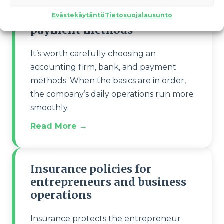
Accounting firm, bank and
Evästekäytäntö
Tietosuojalausunto
payment methods
It’s worth carefully choosing an
accounting firm, bank, and payment
methods. When the basics are in order,
the company’s daily operations run more
smoothly.
Read More →
Insurance policies for
entrepreneurs and business
operations
Insurance protects the entrepreneur