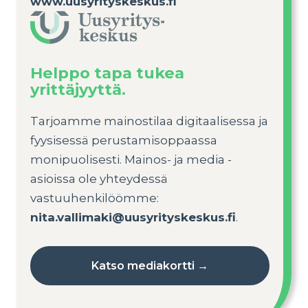
www.uusyrityskeskus.fi
Helppo tapa tukea
yrittäjyyttä.
Tarjoamme mainostilaa digitaalisessa ja
fyysisessä perustamisoppaassa
monipuolisesti. Mainos- ja media -
asioissa ole yhteydessä
vastuuhenkilöömme:
nita.vallimaki@uusyrityskeskus.fi
.
Katso mediakortti →