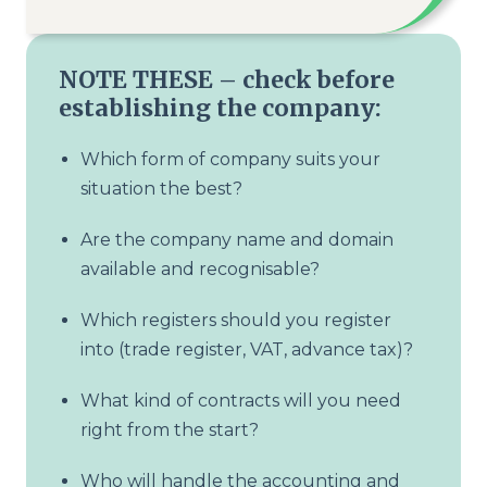
NOTE THESE – check before
establishing the company:
Which form of company suits your
situation the best?
Are the company name and domain
available and recognisable?
Which registers should you register
into (trade register, VAT, advance tax)?
What kind of contracts will you need
right from the start?
Who will handle the accounting and