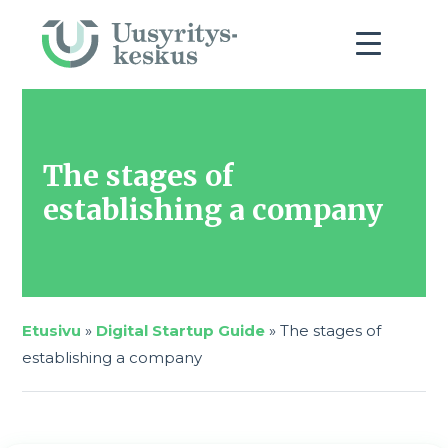
The stages of
establishing a company
Etusivu
»
Digital Startup Guide
»
The stages of
establishing a company