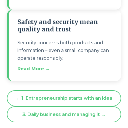
Safety and security mean
quality and trust
Security concerns both products and
information – even a small company can
operate responsibly.
Read More →
← 1. Entrepreneurship starts with an idea
3. Daily business and managing it
→