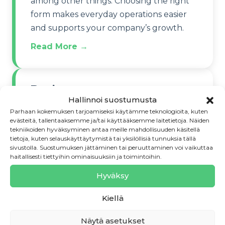
among other things. Choosing the right
form makes everyday operations easier
and supports your company’s growth.
Read More →
Register your company
Hallinnoi suostumusta
correctly
Parhaan kokemuksen tarjoamiseksi käytämme teknologioita, kuten
evästeitä, tallentaaksemme ja/tai käyttääksemme laitetietoja. Näiden
Registering the company officially
tekniikoiden hyväksyminen antaa meille mahdollisuuden käsitellä
tietoja, kuten selauskäyttäytymistä tai yksilöllisiä tunnuksia tällä
launches operations. Check that your
sivustolla. Suostumuksen jättäminen tai peruuttaminen voi vaikuttaa
chosen name is available and whether
haitallisesti tiettyihin ominaisuuksiin ja toimintoihin.
you need to apply for a patent or design
Hyväksy
protection.
Kiellä
Read More →
Näytä asetukset