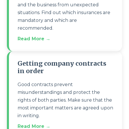
and the business from unexpected
situations. Find out which insurances are
mandatory and which are
recommended.
Read More →
Getting company contracts
in order
Good contracts prevent
misunderstandings and protect the
rights of both parties. Make sure that the
most important matters are agreed upon
in writing.
Read More →