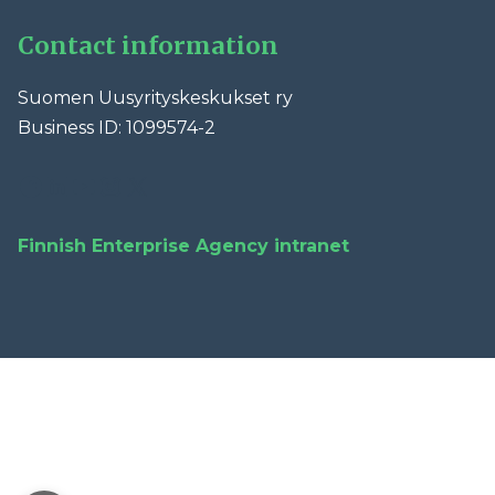
Contact information
Suomen Uusyrityskeskukset ry
Business ID: 1099574-2
Facebook
LinkedIn
YouTube
Instagram
X
Finnish Enterprise Agency intranet