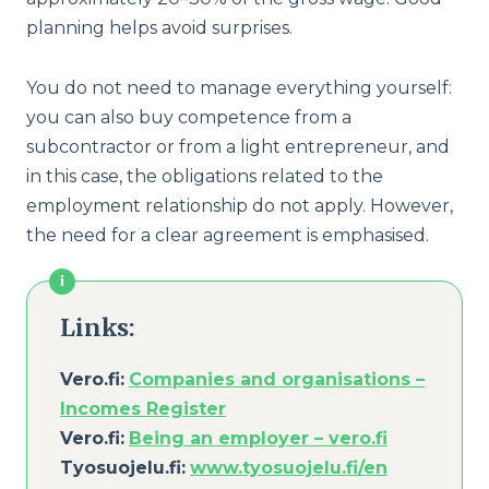
planning helps avoid surprises.
You do not need to manage everything yourself:
you can also buy competence from a
subcontractor or from a light entrepreneur, and
in this case, the obligations related to the
employment relationship do not apply. However,
the need for a clear agreement is emphasised.
Links:
Vero.fi:
Companies and organisations –
Incomes Register
Vero.fi:
Being an employer – ver
o
.fi
Tyosuojelu.fi:
www.tyosuojelu.fi/en