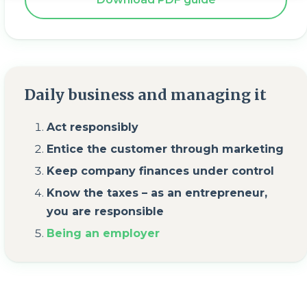
Daily business and managing it
Act responsibly
Entice the customer through marketing
Keep company finances under control
Know the taxes – as an entrepreneur,
you are responsible
Being an employer