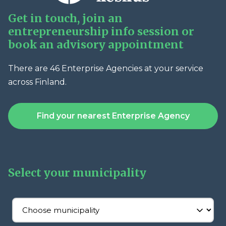
Get in touch, join an
entrepreneurship info session or
book an advisory appointment
There are 46 Enterprise Agencies at your service
across Finland.
Find your nearest Enterprise Agency
Select your municipality