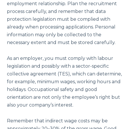
employment relationship. Plan the recruitment
process carefully, and remember that data
protection legislation must be complied with
already when processing applications. Personal
information may only be collected to the
necessary extent and must be stored carefully.
As an employer, you must comply with labour
legislation and possibly with a sector-specific
collective agreement (TES), which can determine,
for example, minimum wages, working hours and
holidays. Occupational safety and good
orientation are not only the employee’s right but
also your company’s interest.
Remember that indirect wage costs may be
approximately 20–30% of the gross wage. Good