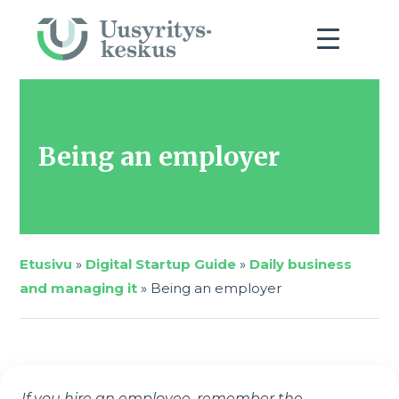
Being an employer
Etusivu
»
Digital Startup Guide
»
Daily business
and managing it
»
Being an employer
If you hire an employee, remember the