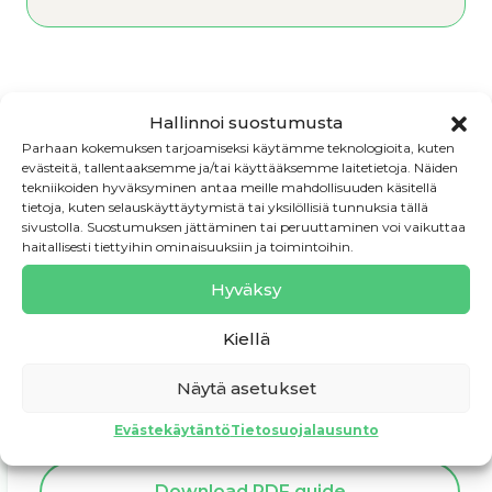
Hallinnoi suostumusta
← 3.4. Know the taxes – you are
Parhaan kokemuksen tarjoamiseksi käytämme teknologioita, kuten
responsible
evästeitä, tallentaaksemme ja/tai käyttääksemme laitetietoja. Näiden
tekniikoiden hyväksyminen antaa meille mahdollisuuden käsitellä
tietoja, kuten selauskäyttäytymistä tai yksilöllisiä tunnuksia tällä
4. Continuous business development →
sivustolla. Suostumuksen jättäminen tai peruuttaminen voi vaikuttaa
haitallisesti tiettyihin ominaisuuksiin ja toimintoihin.
Hyväksy
Kiellä
Need assistance?
Näytä asetukset
Book a consultation
Evästekäytäntö
Tietosuojalausunto
Download PDF guide