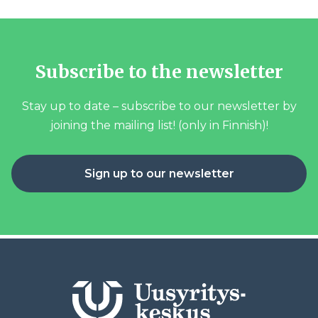
Subscribe to the newsletter
Stay up to date – subscribe to our newsletter by
joining the mailing list! (only in Finnish)!
Sign up to our newsletter