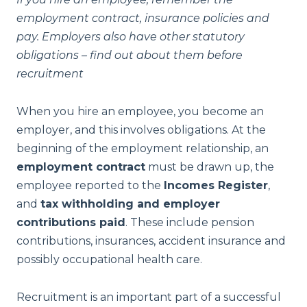
employment contract, insurance policies and
pay. Employers also have other statutory
obligations – find out about them before
recruitment
When you hire an employee, you become an
employer, and this involves obligations. At the
beginning of the employment relationship, an
employment contract
must be drawn up, the
employee reported to the
Incomes Register
,
and
tax withholding and employer
contributions paid
. These include pension
contributions, insurances, accident insurance and
possibly occupational health care.
Recruitment is an important part of a successful