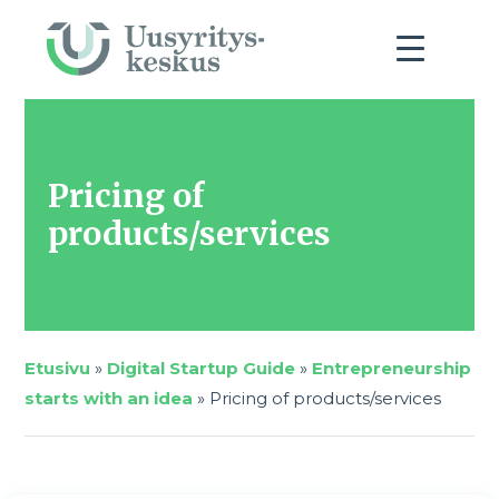
Pricing of
products/services
Etusivu
»
Digital Startup Guide
»
Entrepreneurship
starts with an idea
»
Pricing of products/services