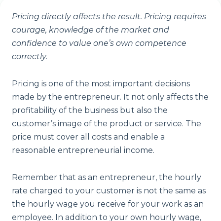
Pricing directly affects the result. Pricing requires
courage, knowledge of the market and
confidence to value one’s own competence
correctly.
Pricing is one of the most important decisions
made by the entrepreneur. It not only affects the
profitability of the business but also the
customer’s image of the product or service. The
price must cover all costs and enable a
reasonable entrepreneurial income.
Remember that as an entrepreneur, the hourly
rate charged to your customer is not the same as
the hourly wage you receive for your work as an
employee. In addition to your own hourly wage,