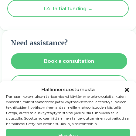
1.4. Initial funding →
Need assistance?
Book a consultation
Download PDF guide
Hallinnoi suostumusta
Parhaan kokemuksen tarjoamiseksi käytämme teknologioita, kuten
evästeitä, tallentaaksemme ja/tai käyttääksemme laitetietoja. Näiden
tekniikoiden hyväksyminen antaa meille mahdollisuuden käsitellä
tietoja, kuten selauskäyttäytymistä tai yksilöllisiä tunnuksia tällä
sivustolla. Suostumuksen jättäminen tai peruuttaminen voi vaikuttaa
haitallisesti tiettyihin ominaisuuksiin ja toimintoihin.
1. Entrepreneurship starts with
an idea
Hyväksy