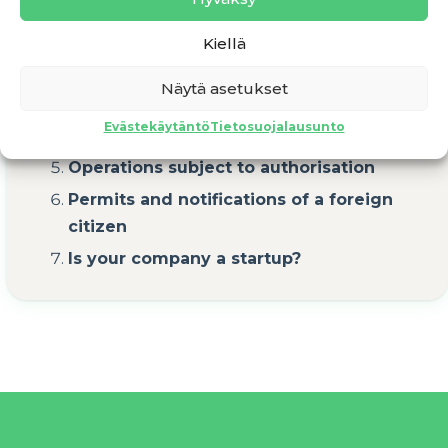
Business idea
Kiellä
Business plan and calculations
Näytä asetukset
Pricing of products/services
Evästekäytäntö
Tietosuojalausunto
Initial funding
Operations subject to authorisation
Permits and notifications of a foreign
citizen
Is your company a startup?