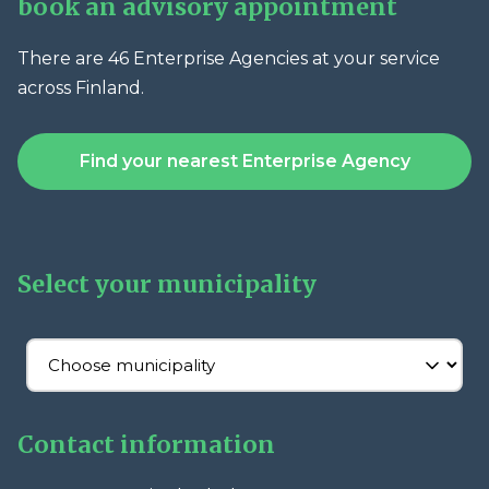
book an advisory appointment
There are 46 Enterprise Agencies at your service
across Finland.
Find your nearest Enterprise Agency
Select your municipality
Contact information