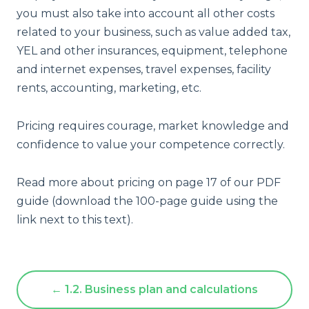
you must also take into account all other costs
related to your business, such as value added tax,
YEL and other insurances, equipment, telephone
and internet expenses, travel expenses, facility
rents, accounting, marketing, etc.
Pricing requires courage, market knowledge and
confidence to value your competence correctly.
Read more about pricing on page 17 of our PDF
guide (download the 100-page guide using the
link next to this text).
← 1.2. Business plan and calculations