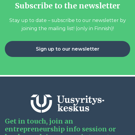
Subscribe to the newsletter
Stay up to date – subscribe to our newsletter by
joining the mailing list! (only in Finnish)!
Sign up to our newsletter
Get in touch, join an
entrepreneurship info session or